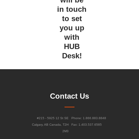
in touch
to set
you up
with
HUB
Desk!
Contact Us
#215 - 5925 12 St SE
Phone: 1.866.883.8848
Calgary, AB Canada, T2H
Fax: 1.403.537.6585
2M3