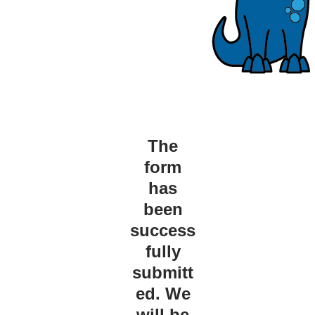
The
form
has
been
success
fully
submitt
ed. We
will be