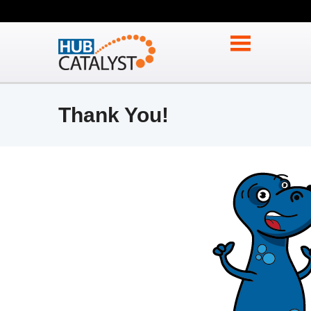
Thank You!