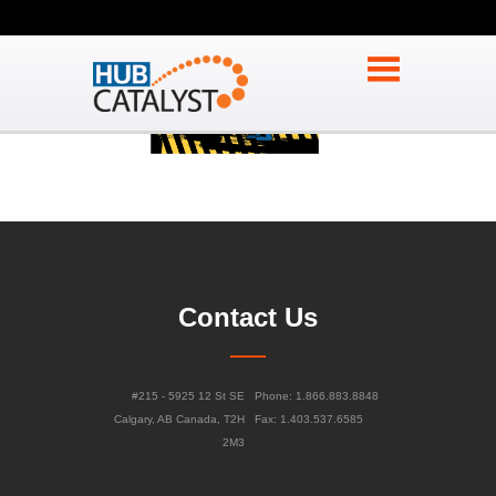
Contact Us
#215 - 5925 12 St SE
Phone: 1.866.883.8848
Calgary, AB Canada, T2H
Fax: 1.403.537.6585
2M3