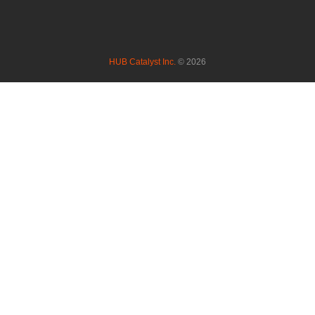
HUB Catalyst Inc.
© 2026