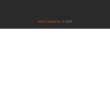
HUB Catalyst Inc.
© 2026