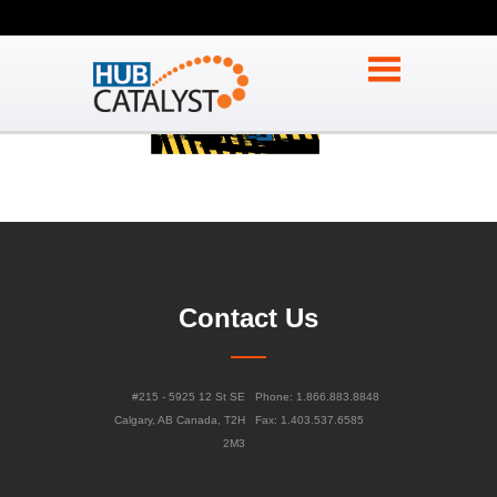
Contact Us
#215 - 5925 12 St SE
Phone: 1.866.883.8848
Calgary, AB Canada, T2H
Fax: 1.403.537.6585
2M3