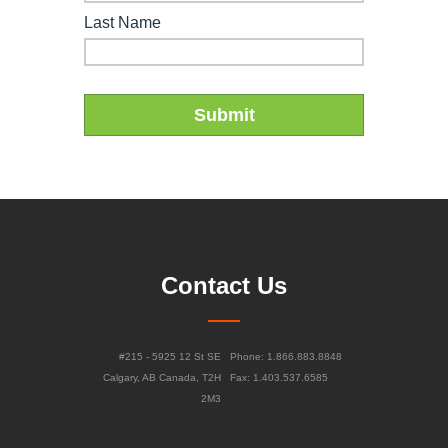
Contact Us
#215 - 5925 12 St SE
Phone: 1.866.883.8848
Calgary, AB Canada, T2H
Fax: 1.403.537.6585
2M3