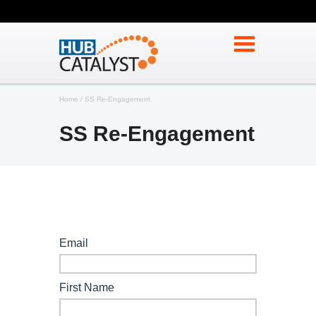
Home
SS Re-Engagement
SS Re-Engagement