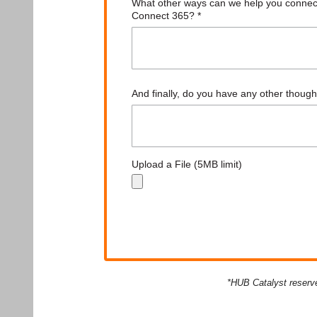
*HUB Catalyst reserve