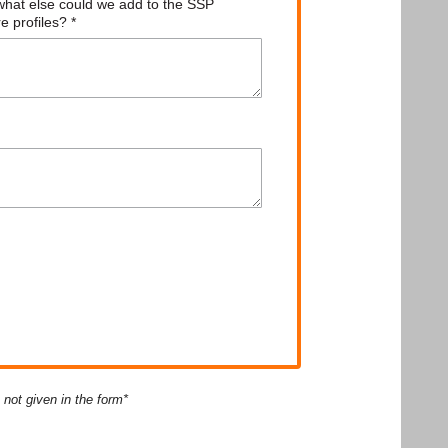
ot given in the form*