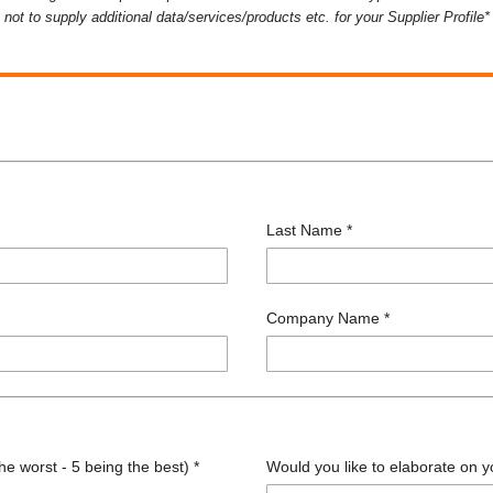
not to supply additional data/services/products etc. for your Supplier Profile*