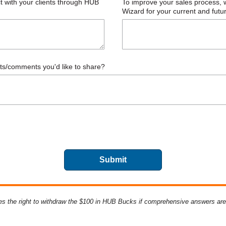
s the right to withdraw
the $100 in HUB Bucks if comprehensive answers are n