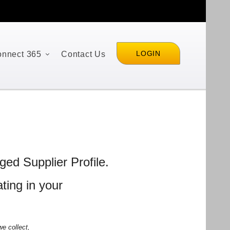
LOGIN
nnect 365
Contact Us
ed Supplier Profile.
ting in your
e collect,