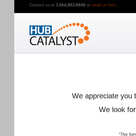
Contact us at
1.866.883.8848
or
email us here.
We appreciate you t
We look for
*This for