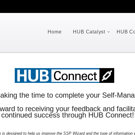
Home
HUB Catalyst
HUB Co
aking the time to complete your Self-Manag
ward to receiving your feedback and facilita
continued success through HUB Connect!
m is designed to help us improve the SSP Wizard and the type of information w