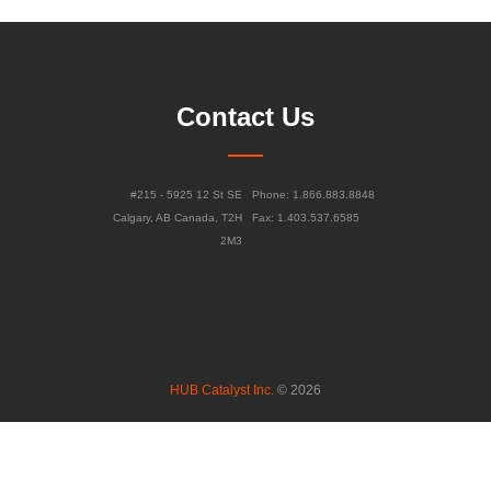
Contact Us
#215 - 5925 12 St SE
Phone: 1.866.883.8848
Calgary, AB Canada, T2H
Fax: 1.403.537.6585
2M3
HUB Catalyst Inc.
© 2026