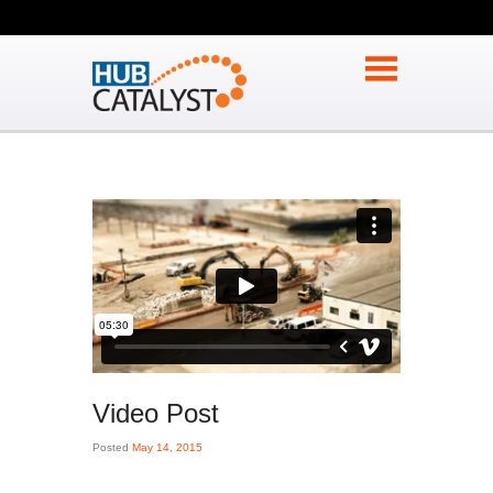
Video Post
Posted
May 14, 2015