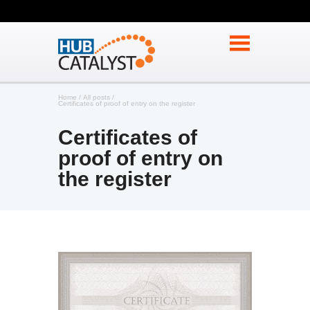
Home
All posts
Certificates of proof of entry on the register
Certificates of
proof of entry on
the register