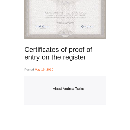
Certificates of proof of
entry on the register
Posted
May 19, 2015
About
Andrea Turko