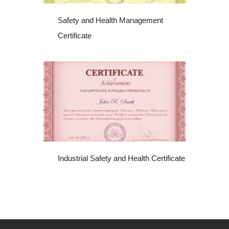
Safety and Health Management
Certificate
Industrial Safety and Health Certificate