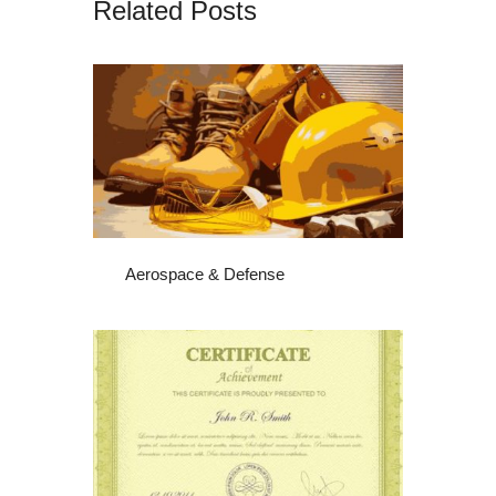
Related Posts
Aerospace & Defense