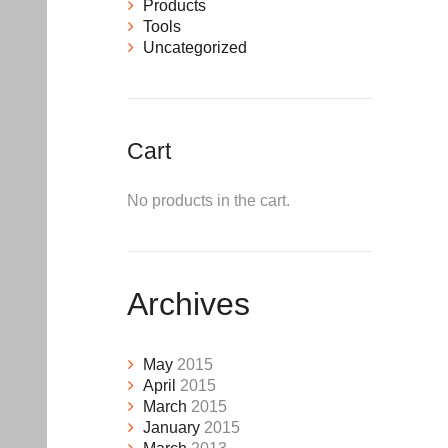
Products
Tools
Uncategorized
Cart
No products in the cart.
Archives
May
2015
April
2015
March
2015
January
2015