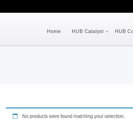
Home
HUB Catalyst
HUB Co
No products were found matching your selection.