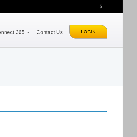
$
LOGIN
nnect 365
Contact Us