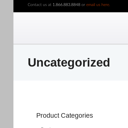
Contact us at
1.866.883.8848
or
email us here.
Uncategorized
Product Categories