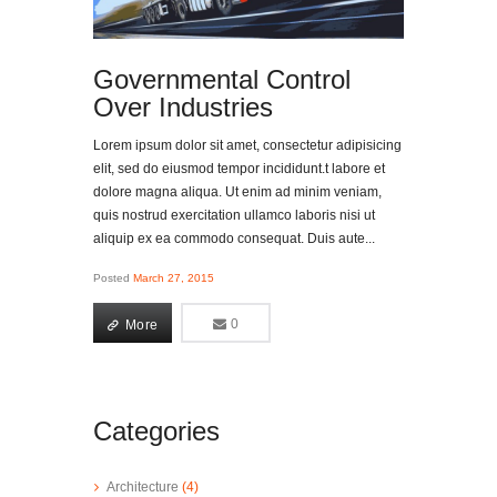
Governmental Control
Over Industries
Lorem ipsum dolor sit amet, consectetur adipisicing
elit, sed do eiusmod tempor incididunt.t labore et
dolore magna aliqua. Ut enim ad minim veniam,
quis nostrud exercitation ullamco laboris nisi ut
aliquip ex ea commodo consequat. Duis aute...
Posted
March 27, 2015
More
0
0
More
Categories
Architecture
(4)