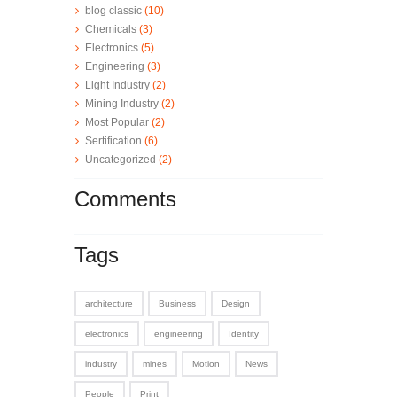
blog classic
(10)
Chemicals
(3)
Electronics
(5)
Engineering
(3)
Light Industry
(2)
Mining Industry
(2)
Most Popular
(2)
Sertification
(6)
Uncategorized
(2)
Comments
Tags
architecture
Business
Design
electronics
engineering
Identity
industry
mines
Motion
News
People
Print