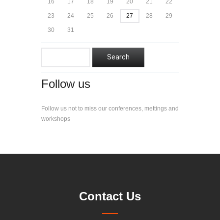
16
17
18
19
20
21
22
23
24
25
26
27
28
29
30
31
Follow us
Follow us not to miss our conferences, mettings and
workshops
Contact Us