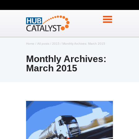
Home
All posts
2015
Monthly Archives: March 2015
Monthly Archives:
March 2015