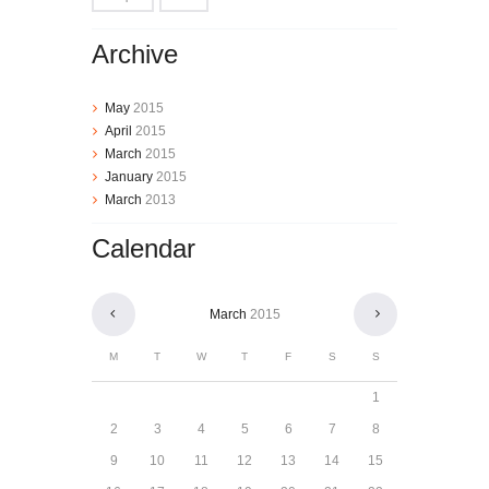
Archive
May
2015
April
2015
March
2015
January
2015
March
2013
Calendar
March
2015
M
T
W
T
F
S
S
1
2
3
4
5
6
7
8
9
10
11
12
13
14
15