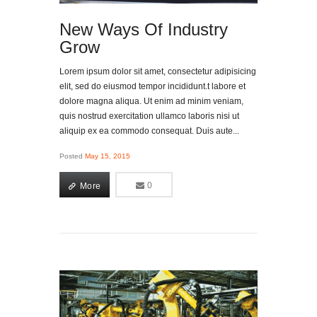
New Ways Of Industry
Grow
Lorem ipsum dolor sit amet, consectetur adipisicing
elit, sed do eiusmod tempor incididunt.t labore et
dolore magna aliqua. Ut enim ad minim veniam,
quis nostrud exercitation ullamco laboris nisi ut
aliquip ex ea commodo consequat. Duis aute...
Posted
May 15, 2015
More
0
0
More