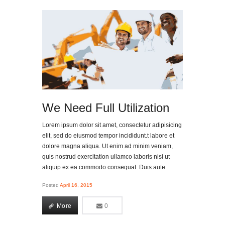
We Need Full Utilization
Lorem ipsum dolor sit amet, consectetur adipisicing
elit, sed do eiusmod tempor incididunt.t labore et
dolore magna aliqua. Ut enim ad minim veniam,
quis nostrud exercitation ullamco laboris nisi ut
aliquip ex ea commodo consequat. Duis aute...
Posted
April 16, 2015
More
0
0
More