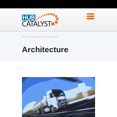
Home
All posts
Architecture
Architecture