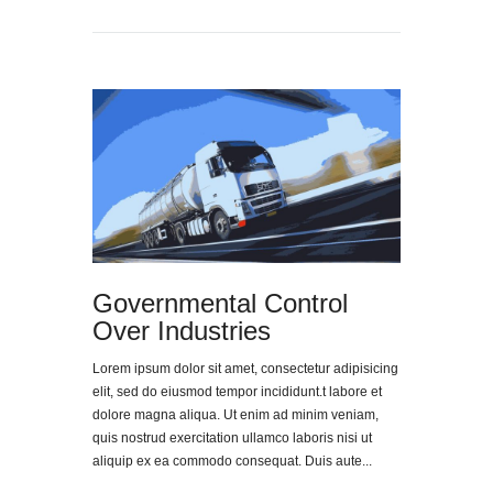
Governmental Control
Over Industries
Lorem ipsum dolor sit amet, consectetur adipisicing
elit, sed do eiusmod tempor incididunt.t labore et
dolore magna aliqua. Ut enim ad minim veniam,
quis nostrud exercitation ullamco laboris nisi ut
aliquip ex ea commodo consequat. Duis aute...