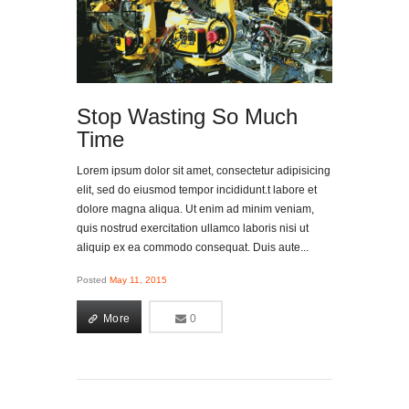
Stop Wasting So Much
Time
Lorem ipsum dolor sit amet, consectetur adipisicing
elit, sed do eiusmod tempor incididunt.t labore et
dolore magna aliqua. Ut enim ad minim veniam,
quis nostrud exercitation ullamco laboris nisi ut
aliquip ex ea commodo consequat. Duis aute...
Posted
May 11, 2015
More
0
0
More