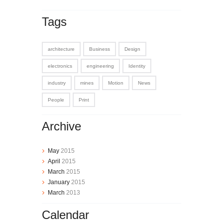
Tags
architecture
Business
Design
electronics
engineering
Identity
industry
mines
Motion
News
People
Print
Archive
May
2015
April
2015
March
2015
January
2015
March
2013
Calendar