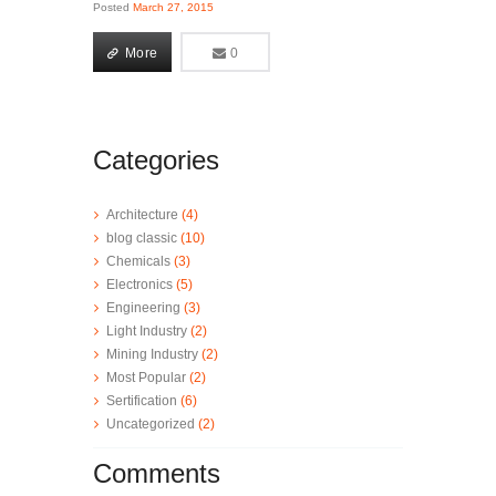
Posted
March 27, 2015
More
0
0
More
Categories
Architecture
(4)
blog classic
(10)
Chemicals
(3)
Electronics
(5)
Engineering
(3)
Light Industry
(2)
Mining Industry
(2)
Most Popular
(2)
Sertification
(6)
Uncategorized
(2)
Comments