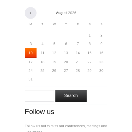
August
2026
M
T
W
T
F
S
S
1
2
3
4
5
6
7
8
9
10
11
12
13
14
15
16
17
18
19
20
21
22
23
24
25
26
27
28
29
30
31
Follow us
Follow us not to miss our conferences, mettings and