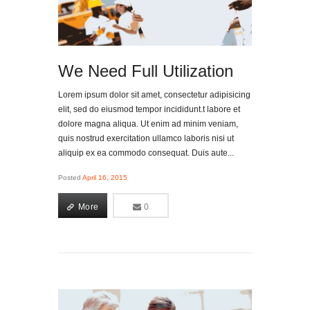
We Need Full Utilization
Lorem ipsum dolor sit amet, consectetur adipisicing
elit, sed do eiusmod tempor incididunt.t labore et
dolore magna aliqua. Ut enim ad minim veniam,
quis nostrud exercitation ullamco laboris nisi ut
aliquip ex ea commodo consequat. Duis aute...
Posted
April 16, 2015
More
0
0
More