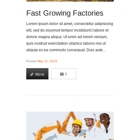
Fast Growing Factories
Lorem ipsum dolor sit amet, consectetur adipisicing
elit, sed do eiusmod tempor incididunt.t labore et
dolore magna aliqua. Ut enim ad minim veniam,
quis nostrud exercitation ullamco laboris nisi ut
aliquip ex ea commodo consequat. Duis aute...
Posted
May 11, 2015
More
0
0
More