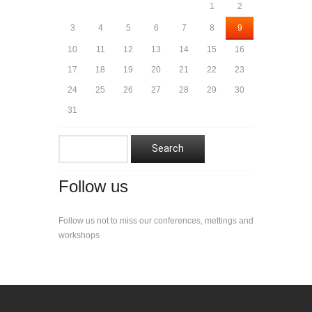
1
2
3
4
5
6
7
8
9
10
11
12
13
14
15
16
17
18
19
20
21
22
23
24
25
26
27
28
29
30
31
Follow us
Follow us not to miss our conferences, mettings and
workshops