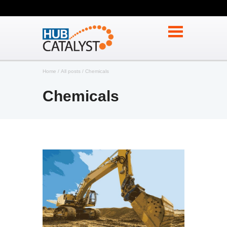
Home
All posts
Chemicals
Chemicals