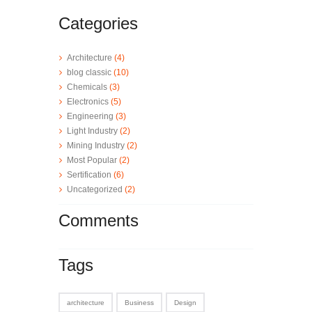
Categories
Architecture
(4)
blog classic
(10)
Chemicals
(3)
Electronics
(5)
Engineering
(3)
Light Industry
(2)
Mining Industry
(2)
Most Popular
(2)
Sertification
(6)
Uncategorized
(2)
Comments
Tags
architecture
Business
Design