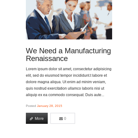
We Need a Manufacturing
Renaissance
Lorem ipsum dolor sit amet, consectetur adipisicing
elit, sed do eiusmod tempor incididunt.t labore et
dolore magna aliqua. Ut enim ad minim veniam,
quis nostrud exercitation ullamco laboris nisi ut
aliquip ex ea commodo consequat. Duis aute...
Posted
January 28, 2015
More
0
0
More