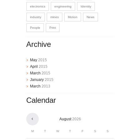
electronics
engineering
Identity
industry
mines
Motion
News
People
Print
Archive
May
2015
April
2015
March
2015
January
2015
March
2013
Calendar
August
2026
M
T
W
T
F
S
S