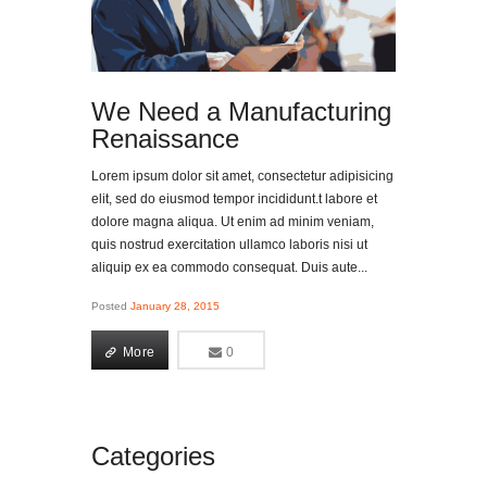
We Need a Manufacturing
Renaissance
Lorem ipsum dolor sit amet, consectetur adipisicing
elit, sed do eiusmod tempor incididunt.t labore et
dolore magna aliqua. Ut enim ad minim veniam,
quis nostrud exercitation ullamco laboris nisi ut
aliquip ex ea commodo consequat. Duis aute...
Posted
January 28, 2015
More
0
0
More
Categories