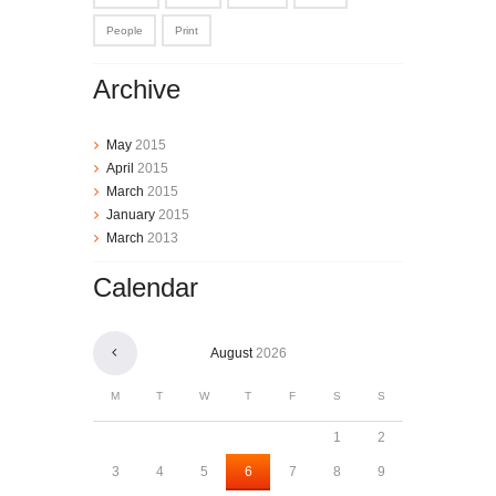
People
Print
Archive
May
2015
April
2015
March
2015
January
2015
March
2013
Calendar
August
2026
M
T
W
T
F
S
S
1
2
3
4
5
6
7
8
9