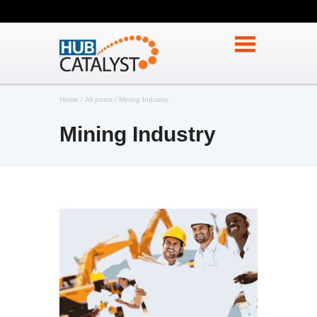
Home
All posts
Mining Industry
Mining Industry