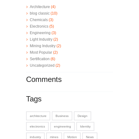
Architecture
(4)
blog classic
(10)
Chemicals
(3)
Electronics
(5)
Engineering
(3)
Light Industry
(2)
Mining Industry
(2)
Most Popular
(2)
Sertification
(6)
Uncategorized
(2)
Comments
Tags
architecture
Business
Design
electronics
engineering
Identity
industry
mines
Motion
News