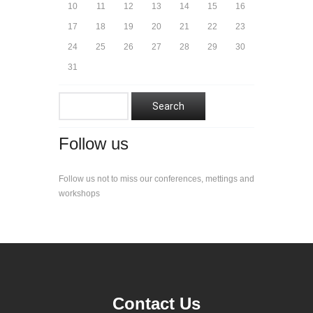
10
11
12
13
14
15
16
17
18
19
20
21
22
23
24
25
26
27
28
29
30
31
Follow us
Follow us not to miss our conferences, mettings and
workshops
Contact Us