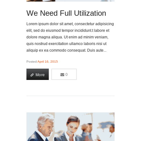
We Need Full Utilization
Lorem ipsum dolor sit amet, consectetur adipisicing
elit, sed do eiusmod tempor incididunt.t labore et
dolore magna aliqua. Ut enim ad minim veniam,
quis nostrud exercitation ullamco laboris nisi ut
aliquip ex ea commodo consequat. Duis aute...
Posted
April 16, 2015
More
0
0
More