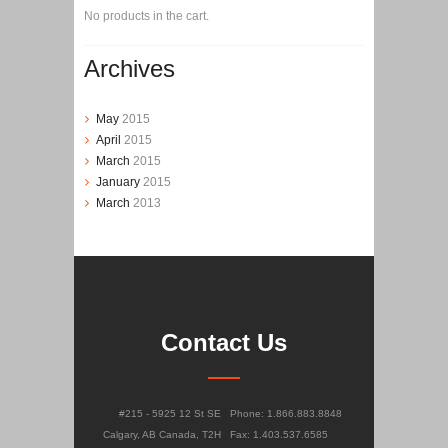
No products in the cart.
Archives
May
2015
April
2015
March
2015
January
2015
March
2013
Contact Us
#215 - 5925 12 St SE
Phone: 1.866.883.8848
Calgary, AB Canada, T2H
Fax: 1.403.537.6585