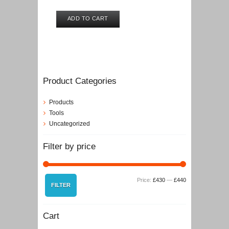
ADD TO CART
Product Categories
Products
Tools
Uncategorized
Filter by price
Min
Max
Price:
£430
—
£440
FILTER
price
price
Cart