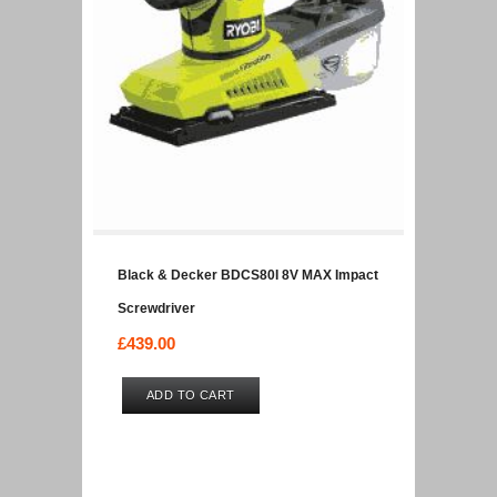
Black & Decker BDCS80I 8V MAX Impact
Screwdriver
£
439.00
ADD TO CART