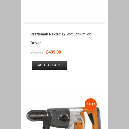
Craftsman Nextec 12 Volt Lithium Ion
Driver
Original
£
439.00
Current
£
489.00
price
price
was:
is:
ADD TO CART
£489.00.
£439.00.
SALE!