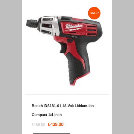
SALE!
Bosch IDS181-01 18-Volt Lithium-Ion
Compact 1/4-Inch
Original
£
439.00
Current
£
489.00
price
price