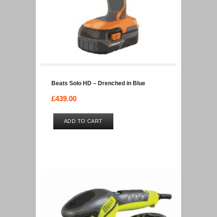
Beats Solo HD – Drenched in Blue
£
439.00
ADD TO CART