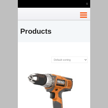
$
Products