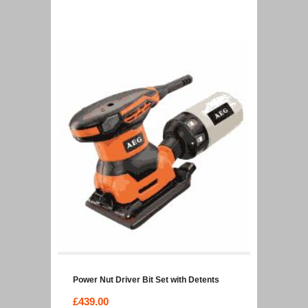
Power Nut Driver Bit Set with Detents
£
439.00