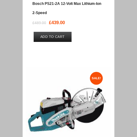
Bosch PS21-2A 12-Volt Max Lithium-Ion
2-Speed
Original
£
439.00
Current
£
489.00
price
price
was:
is:
ADD TO CART
£489.00.
£439.00.
SALE!