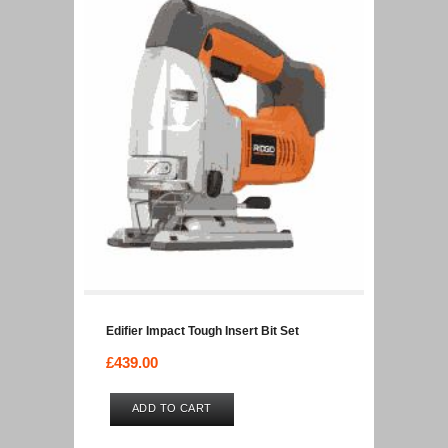
Edifier Impact Tough Insert Bit Set
£
439.00
ADD TO CART