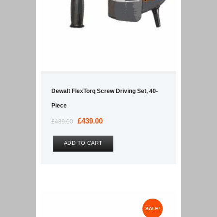
Dewalt FlexTorq Screw Driving Set, 40-
Piece
Original
£
439.00
Current
£
489.00
price
price
was:
is:
ADD TO CART
£489.00.
£439.00.
SALE!