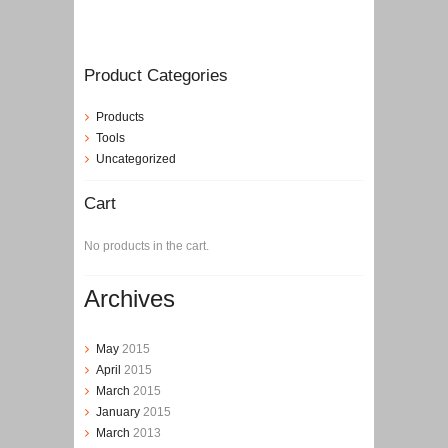
Product Categories
Products
Tools
Uncategorized
Cart
No products in the cart.
Archives
May
2015
April
2015
March
2015
January
2015
March
2013