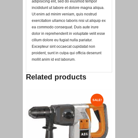
adipisicing elit, sed do eiusmod tempor
incididunt ut labore et dolore magna aliqua.
Ut enim ad minim veniam, quis nostrud
exercitation ullamco laboris nisi ut aliquip ex
ea commodo consequat. Duis aute irure
dolor in reprehenderit in voluptate velit esse
cillum dolore eu fugiat nulla pariatur.
Excepteur sint occaecat cupidatat non
proident, sunt in culpa qui officia deserunt
mollit anim id est laborum.
Related products
SALE!