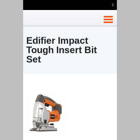
$
Edifier Impact
Tough Insert Bit
Set