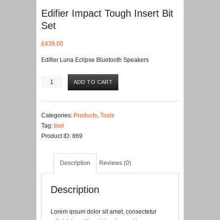
Edifier Impact Tough Insert Bit
Set
£
439.00
Edifier Luna Eclipse Bluetooth Speakers
Edifier
ADD TO CART
Impact
Tough
Insert
Categories:
Products
,
Tools
Bit
Tag:
tool
Set
Product ID:
869
quantity
Description
Reviews (0)
Description
Lorem ipsum dolor sit amet, consectetur