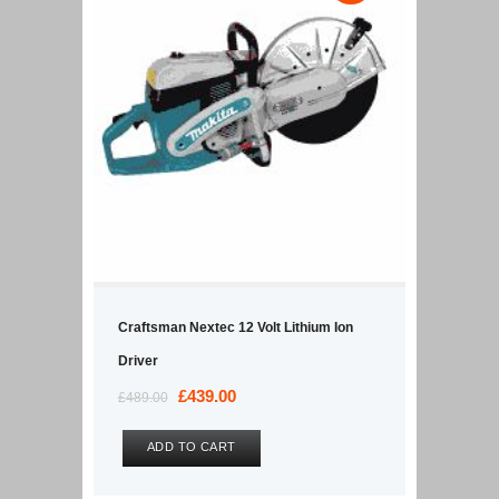
Craftsman Nextec 12 Volt Lithium Ion
Driver
Original
£
439.00
Current
£
489.00
price
price
was:
is:
ADD TO CART
£489.00.
£439.00.