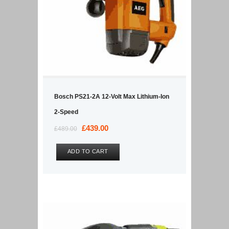
Bosch PS21-2A 12-Volt Max Lithium-Ion
2-Speed
Original
£
439.00
Current
£
489.00
price
price
was:
is:
ADD TO CART
£489.00.
£439.00.