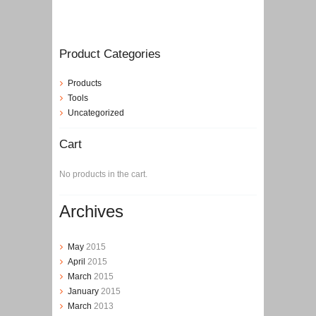
Product Categories
Products
Tools
Uncategorized
Cart
No products in the cart.
Archives
May
2015
April
2015
March
2015
January
2015
March
2013