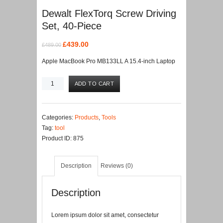
Dewalt FlexTorq Screw Driving
Set, 40-Piece
Original
Current
£
439.00
£
489.00
price
price
Apple MacBook Pro MB133LL A 15.4-inch Laptop
was:
is:
£489.00.
£439.00.
Dewalt
ADD TO CART
FlexTorq
Screw
Driving
Categories:
Products
,
Tools
Set,
Tag:
tool
40-
Product ID:
875
Piece
quantity
Description
Reviews (0)
Description
Lorem ipsum dolor sit amet, consectetur