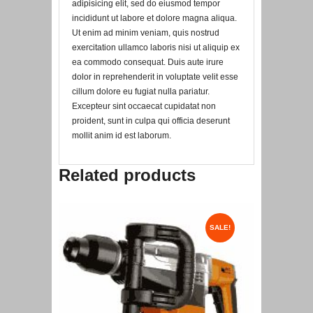
adipisicing elit, sed do eiusmod tempor
incididunt ut labore et dolore magna aliqua.
Ut enim ad minim veniam, quis nostrud
exercitation ullamco laboris nisi ut aliquip ex
ea commodo consequat. Duis aute irure
dolor in reprehenderit in voluptate velit esse
cillum dolore eu fugiat nulla pariatur.
Excepteur sint occaecat cupidatat non
proident, sunt in culpa qui officia deserunt
mollit anim id est laborum.
Related products
SALE!