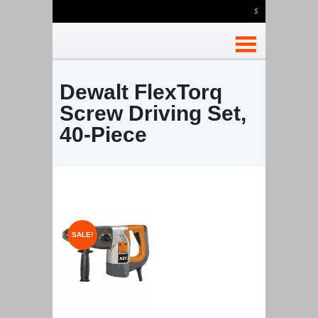
$
Dewalt FlexTorq
Screw Driving Set,
40-Piece
SALE!