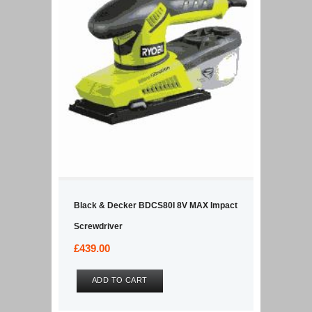
Black & Decker BDCS80I 8V MAX Impact
Screwdriver
£
439.00
ADD TO CART