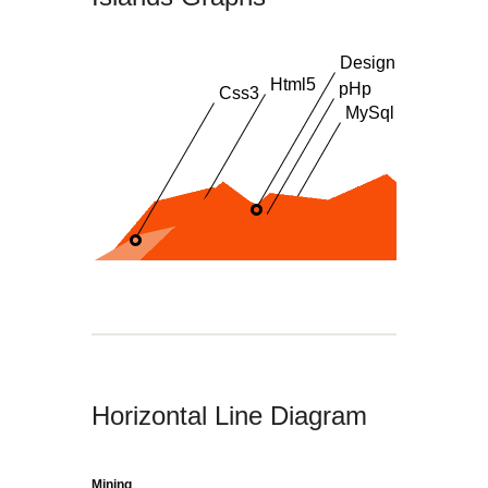
Design
Html5
pHp
Css3
MySql
Horizontal Line Diagram
Mining