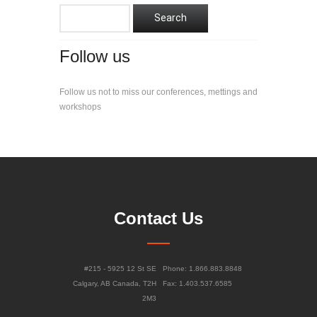
Follow us
Follow us not to miss our conferences, mettings and
workshops
Contact Us
#215 - 5925 12 St SE
Phone: 1.866.883.8848
Calgary, AB Canada, T2H
Fax: 1.403.537.6585
2M3