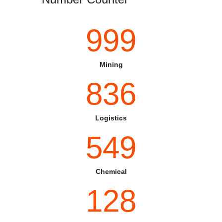
999
Mining
836
Logistics
549
Chemical
128