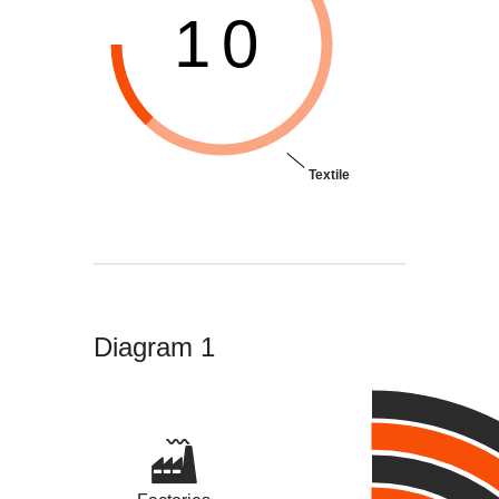
10
Textile
Diagram 1