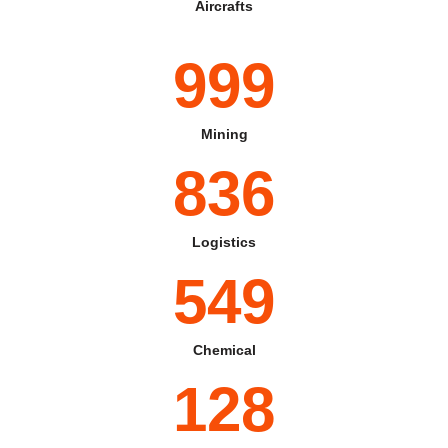
Aircrafts
999
Mining
836
Logistics
549
Chemical
128