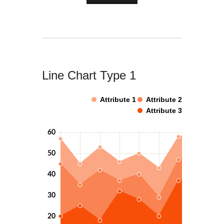
Line Chart Type 1
Attribute 1
Attribute 2
Attribute 3