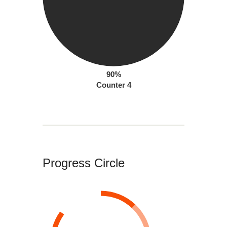
90%
Counter 4
Progress Circle