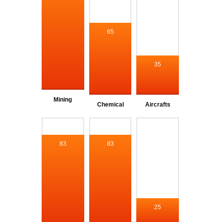
65
35
Mining
Chemical
Aircrafts
83
83
25