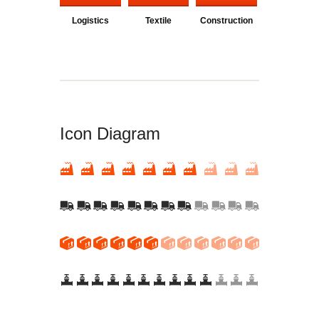
Logistics
Textile
Construction
Icon Diagram