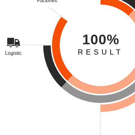
Factories
100%
RESULT
Logistic