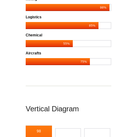
98%
Logistics
85%
Chemical
55%
Aircrafts
75%
Vertical Diagram
98