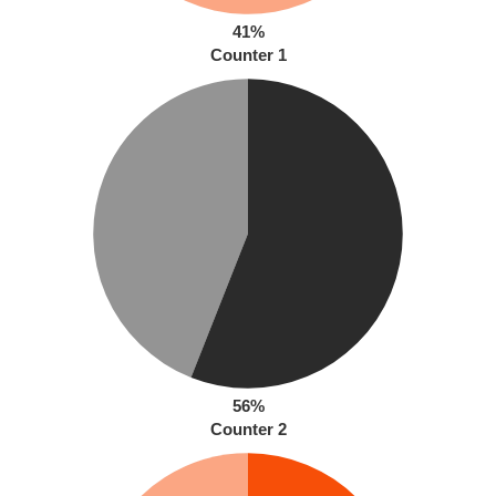
41%
Counter 1
56%
Counter 2