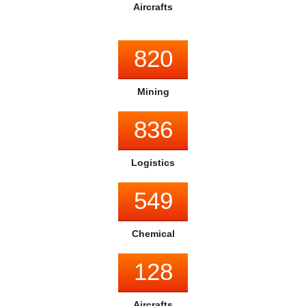
Aircrafts
999
Mining
836
Logistics
549
Chemical
128
Aircrafts