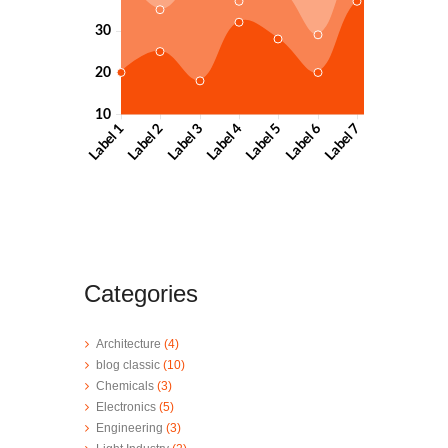
Categories
Architecture
(4)
blog classic
(10)
Chemicals
(3)
Electronics
(5)
Engineering
(3)