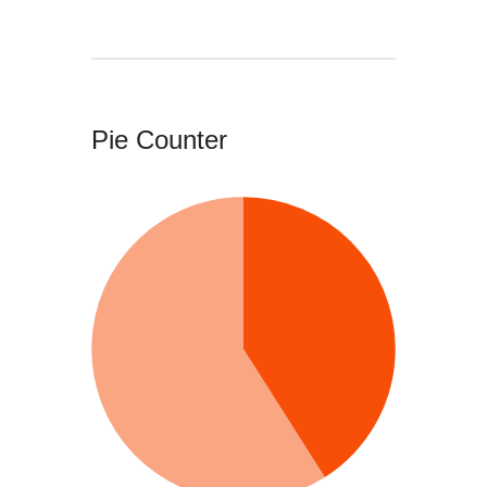
Pie Counter