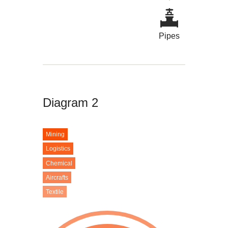
Pipes
Diagram 2
Mining
Logistics
Chemical
Aircrafts
Textile