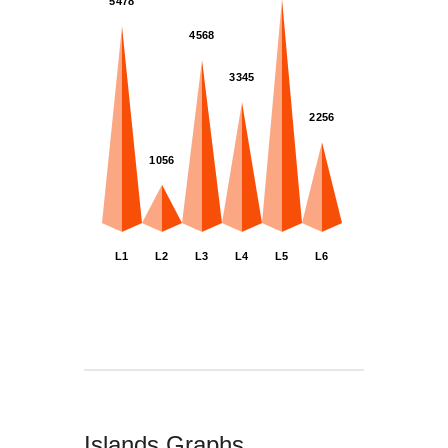
5478
4568
3345
2256
1056
L2
L6
L5
L4
L1
L3
Islands Graphs