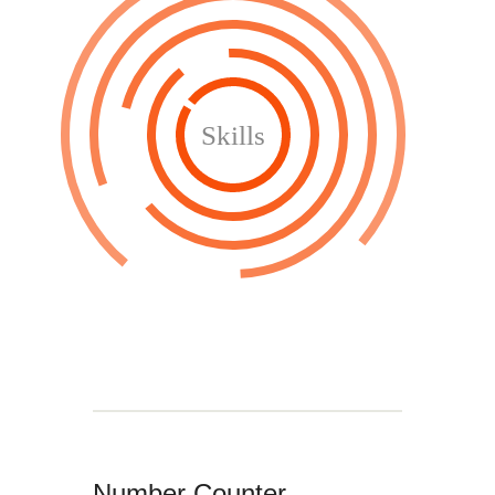
Skills
Number Counter