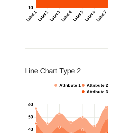
Line Chart Type 2
Attribute 1
Attribute 2
Attribute 3