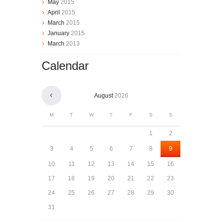
May
2015
April
2015
March
2015
January
2015
March
2013
Calendar
August
2026
M
T
W
T
F
S
S
1
2
3
4
5
6
7
8
9
10
11
12
13
14
15
16
17
18
19
20
21
22
23
24
25
26
27
28
29
30
31