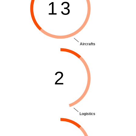
13
Aircrafts
2
Logistics