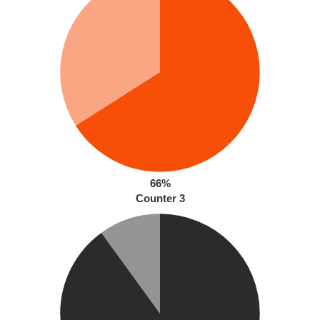
66%
Counter 3