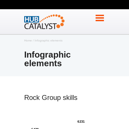
Home
Infographic elements
Infographic
elements
Rock Group skills
6231