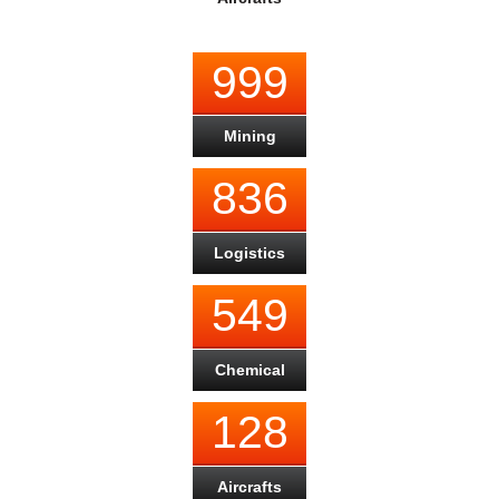
999
Mining
836
Logistics
549
Chemical
128
Aircrafts