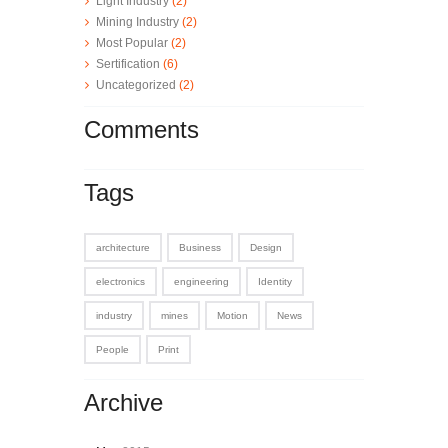
Light Industry
(2)
Mining Industry
(2)
Most Popular
(2)
Sertification
(6)
Uncategorized
(2)
Comments
Tags
architecture
Business
Design
electronics
engineering
Identity
industry
mines
Motion
News
People
Print
Archive